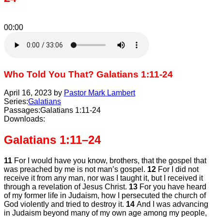
00:00
Who Told You That? Galatians 1:11-24
April 16, 2023 by
Pastor Mark Lambert
Series:
Galatians
Passages:
Galatians 1:11-24
Downloads:
Galatians 1:11–24
11
For I would have you know, brothers, that the gospel that
was preached by me is not man’s gospel.
12
For I did not
receive it from any man, nor was I taught it, but I received it
through a revelation of Jesus Christ.
13
For you have heard
of my former life in Judaism, how I persecuted the church of
God violently and tried to destroy it.
14
And I was advancing
in Judaism beyond many of my own age among my people,