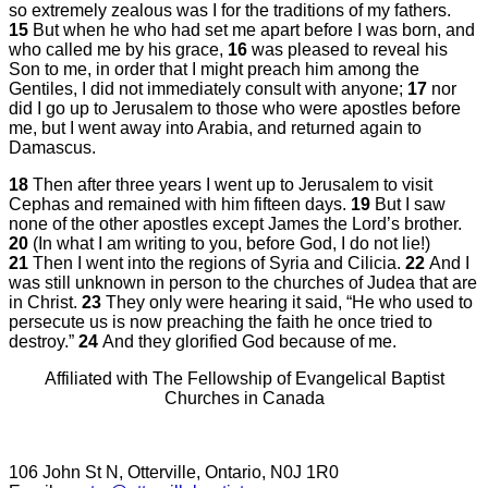
so extremely zealous was I for the traditions of my fathers.
15
But when he who had set me apart before I was born, and
who called me by his grace,
16
was pleased to reveal his
Son to me, in order that I might preach him among the
Gentiles, I did not immediately consult with anyone;
17
nor
did I go up to Jerusalem to those who were apostles before
me, but I went away into Arabia, and returned again to
Damascus.
18
Then after three years I went up to Jerusalem to visit
Cephas and remained with him fifteen days.
19
But I saw
none of the other apostles except James the Lord’s brother.
20
(In what I am writing to you, before God, I do not lie!)
21
Then I went into the regions of Syria and Cilicia.
22
And I
was still unknown in person to the churches of Judea that are
in Christ.
23
They only were hearing it said, “He who used to
persecute us is now preaching the faith he once tried to
destroy.”
24
And they glorified God because of me.
Affiliated with The Fellowship of Evangelical Baptist
Churches in Canada
106 John St N, Otterville, Ontario, N0J 1R0