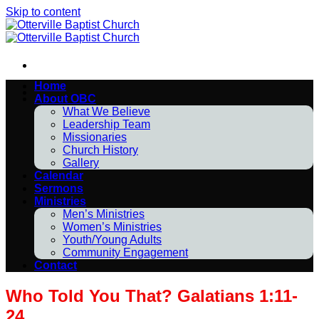
Skip to content
Home
About OBC
What We Believe
Leadership Team
Missionaries
Church History
Gallery
Calendar
Sermons
Ministries
Men’s Ministries
Women’s Ministries
Youth/Young Adults
Community Engagement
Contact
Who Told You That? Galatians 1:11-
24