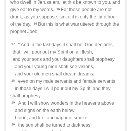
who dwell in Jerusalem, let this be known to you, and
give ear to my words.
For these people are not
15
drunk, as you suppose, since it is only the third hour
of the day.
But this is what was uttered through the
16
prophet Joel:
“‘And in the last days it shall be, God declares,
17
that I will pour out my Spirit on all flesh,
and your sons and your daughters shall prophesy,
and your young men shall see visions,
and your old men shall dream dreams;
even on my male servants and female servants
18
in those days I will pour out my Spirit, and they
shall prophesy.
And I will show wonders in the heavens above
19
and signs on the earth below,
blood, and fire, and vapor of smoke;
the sun shall be turned to darkness
20