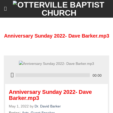
Skip
to
content
Anniversary Sunday 2022- Dave Barker.mp3
00:00
Anniversary Sunday 2022- Dave
Barker.mp3
May 1, 2022 by
Dr. David Barker
Series:
Acts
,
Guest Speaker