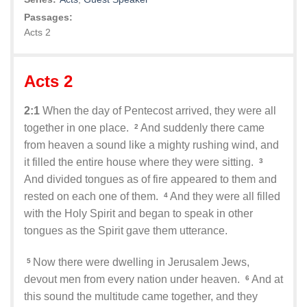
Passages:
Acts 2
Acts 2
2:1
When the day of Pentecost arrived, they were all
together in one place.
And suddenly there came
2
from heaven a sound like a mighty rushing wind, and
it filled the entire house where they were sitting.
3
And divided tongues as of fire appeared to them and
rested on each one of them.
And they were all filled
4
with the Holy Spirit and began to speak in other
tongues as the Spirit gave them utterance.
Now there were dwelling in Jerusalem Jews,
5
devout men from every nation under heaven.
And at
6
this sound the multitude came together, and they