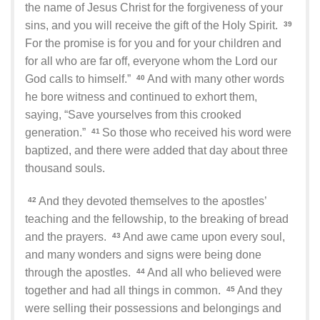
the name of Jesus Christ for the forgiveness of your
sins, and you will receive the gift of the Holy Spirit.
39
For the promise is for you and for your children and
for all who are far off, everyone whom the Lord our
God calls to himself.”
And with many other words
40
he bore witness and continued to exhort them,
saying, “Save yourselves from this crooked
generation.”
So those who received his word were
41
baptized, and there were added that day about three
thousand souls.
And they devoted themselves to the apostles’
42
teaching and the fellowship, to the breaking of bread
and the prayers.
And awe came upon every soul,
43
and many wonders and signs were being done
through the apostles.
And all who believed were
44
together and had all things in common.
And they
45
were selling their possessions and belongings and