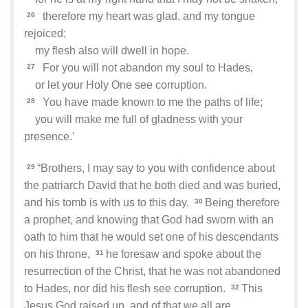
therefore my heart was glad, and my tongue
26
rejoiced;
my flesh also will dwell in hope.
For you will not abandon my soul to Hades,
27
or let your Holy One see corruption.
You have made known to me the paths of life;
28
you will make me full of gladness with your
presence.’
“Brothers, I may say to you with confidence about
29
the patriarch David that he both died and was buried,
and his tomb is with us to this day.
Being therefore
30
a prophet, and knowing that God had sworn with an
oath to him that he would set one of his descendants
on his throne,
he foresaw and spoke about the
31
resurrection of the Christ, that he was not abandoned
to Hades, nor did his flesh see corruption.
This
32
Jesus God raised up, and of that we all are