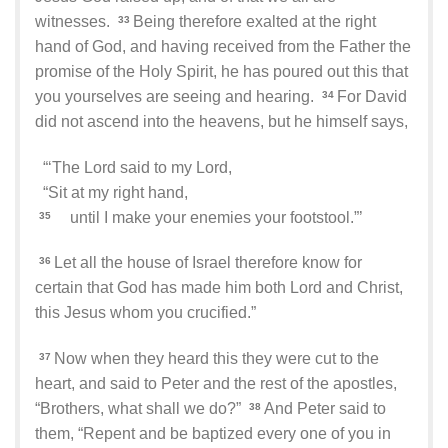
witnesses.
Being therefore exalted at the right
33
hand of God, and having received from the Father the
promise of the Holy Spirit, he has poured out this that
you yourselves are seeing and hearing.
For David
34
did not ascend into the heavens, but he himself says,
“‘The Lord said to my Lord,
“Sit at my right hand,
until I make your enemies your footstool.”’
35
Let all the house of Israel therefore know for
36
certain that God has made him both Lord and Christ,
this Jesus whom you crucified.”
Now when they heard this they were cut to the
37
heart, and said to Peter and the rest of the apostles,
“Brothers, what shall we do?”
And Peter said to
38
them, “Repent and be baptized every one of you in