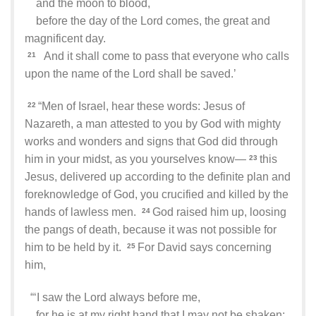
and the moon to blood,
before the day of the Lord comes, the great and
magnificent day.
And it shall come to pass that everyone who calls
21
upon the name of the Lord shall be saved.’
“Men of Israel, hear these words: Jesus of
22
Nazareth, a man attested to you by God with mighty
works and wonders and signs that God did through
him in your midst, as you yourselves know—
this
23
Jesus, delivered up according to the definite plan and
foreknowledge of God, you crucified and killed by the
hands of lawless men.
God raised him up, loosing
24
the pangs of death, because it was not possible for
him to be held by it.
For David says concerning
25
him,
“‘I saw the Lord always before me,
for he is at my right hand that I may not be shaken;