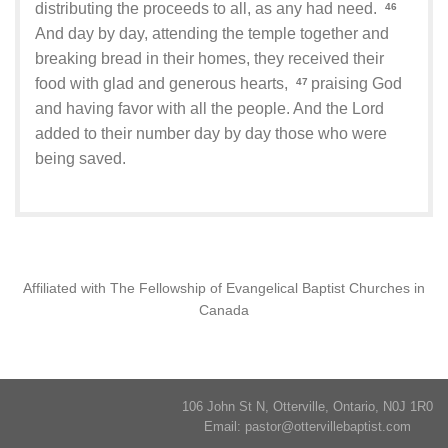
distributing the proceeds to all, as any had need.
46
And day by day, attending the temple together and
breaking bread in their homes, they received their
food with glad and generous hearts,
praising God
47
and having favor with all the people. And the Lord
added to their number day by day those who were
being saved.
Affiliated with The Fellowship of Evangelical Baptist Churches in
Canada
106 John St N, Otterville, Ontario, N0J 1R0
Email:
pastor@ottervillebaptist.com