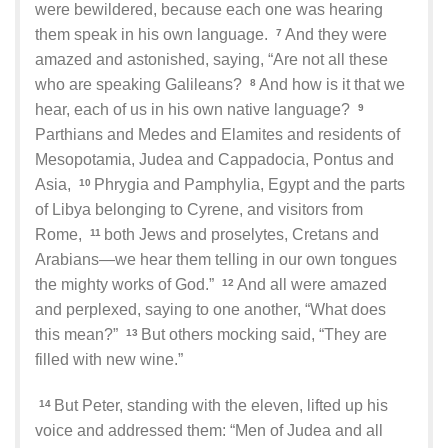
were bewildered, because each one was hearing
them speak in his own language.
And they were
7
amazed and astonished, saying, “Are not all these
who are speaking Galileans?
And how is it that we
8
hear, each of us in his own native language?
9
Parthians and Medes and Elamites and residents of
Mesopotamia, Judea and Cappadocia, Pontus and
Asia,
Phrygia and Pamphylia, Egypt and the parts
10
of Libya belonging to Cyrene, and visitors from
Rome,
both Jews and proselytes, Cretans and
11
Arabians—we hear them telling in our own tongues
the mighty works of God.”
And all were amazed
12
and perplexed, saying to one another, “What does
this mean?”
But others mocking said, “They are
13
filled with new wine.”
But Peter, standing with the eleven, lifted up his
14
voice and addressed them: “Men of Judea and all