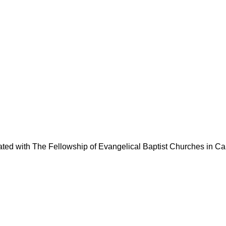
liated with The Fellowship of Evangelical Baptist Churches in C