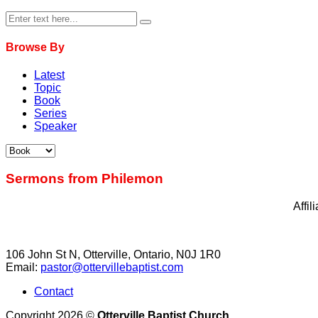
Browse By
Latest
Topic
Book
Series
Speaker
Sermons from Philemon
Affi
106 John St N, Otterville, Ontario, N0J 1R0
Email:
pastor@ottervillebaptist.com
Contact
Copyright 2026 ©
Otterville Baptist Church