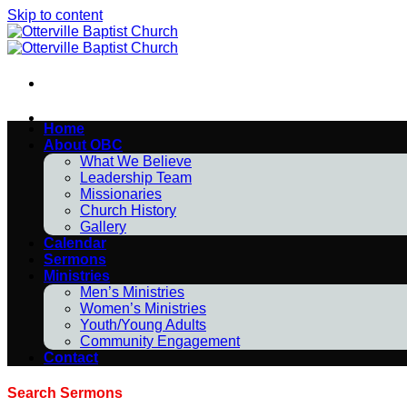
Skip to content
Home
About OBC
What We Believe
Leadership Team
Missionaries
Church History
Gallery
Calendar
Sermons
Ministries
Men’s Ministries
Women’s Ministries
Youth/Young Adults
Community Engagement
Contact
Search Sermons