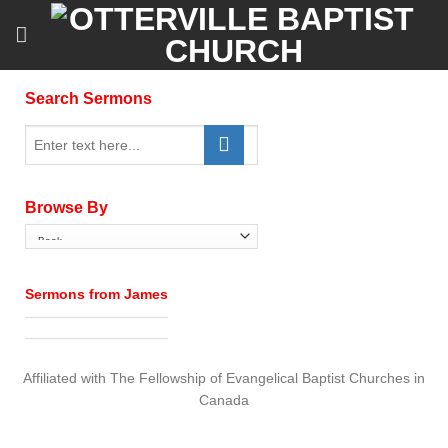
Skip
to
content
Search Sermons
Browse By
Sermons from James
Affiliated with The Fellowship of Evangelical Baptist Churches in
Canada