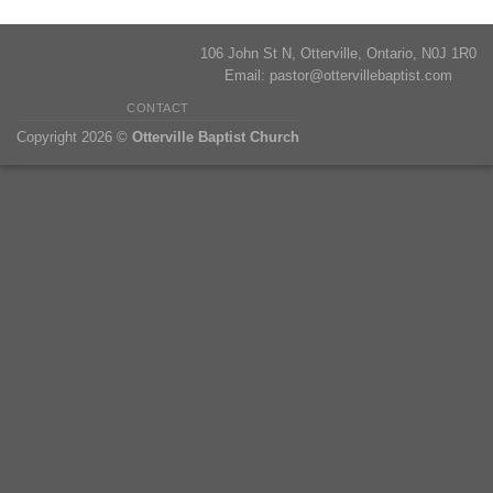
106 John St N, Otterville, Ontario, N0J 1R0
Email:
pastor@ottervillebaptist.com
CONTACT
Copyright 2026 ©
Otterville Baptist Church