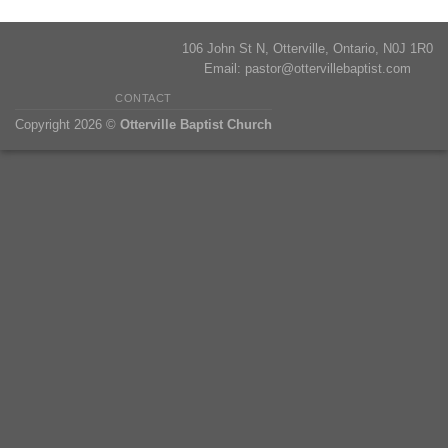
106 John St N, Otterville, Ontario, N0J 1R0
Email:
pastor@ottervillebaptist.com
CONTACT
Copyright 2026 ©
Otterville Baptist Church