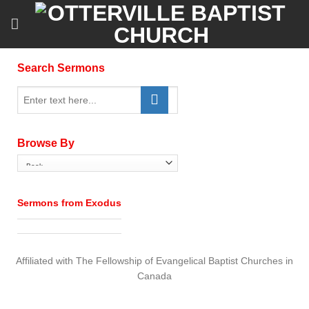
Skip
to
content
Search Sermons
Browse By
Sermons from Exodus
Affiliated with The Fellowship of Evangelical Baptist Churches in
Canada