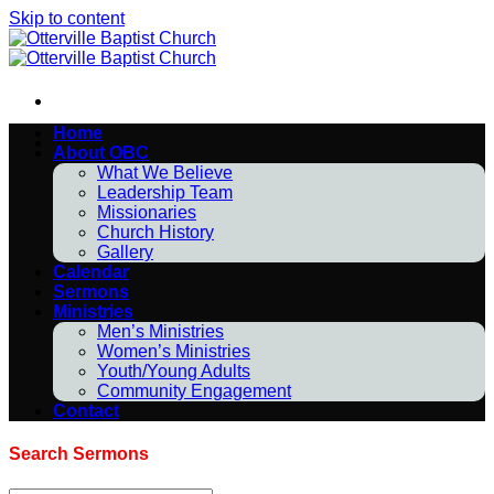
Skip to content
Home
About OBC
What We Believe
Leadership Team
Missionaries
Church History
Gallery
Calendar
Sermons
Ministries
Men’s Ministries
Women’s Ministries
Youth/Young Adults
Community Engagement
Contact
Search Sermons