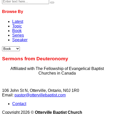
Browse By
Latest
Topic
Book
Series
Speaker
Sermons from Deuteronomy
Affiliated with The Fellowship of Evangelical Baptist
Churches in Canada
106 John St N, Otterville, Ontario, N0J 1R0
Email:
pastor@ottervillebaptist.com
Contact
Copyright 2026 ©
Otterville Baptist Church