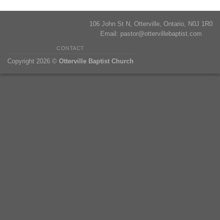
106 John St N, Otterville, Ontario, N0J 1R0
Email:
pastor@ottervillebaptist.com
CONTACT
Copyright 2026 ©
Otterville Baptist Church