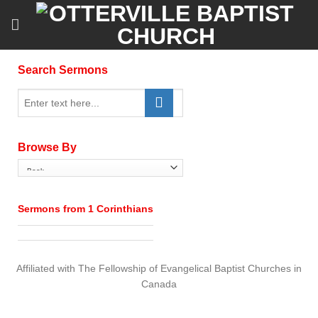
Skip
to
content
Search Sermons
Browse By
Sermons from 1 Corinthians
Affiliated with The Fellowship of Evangelical Baptist Churches in
Canada